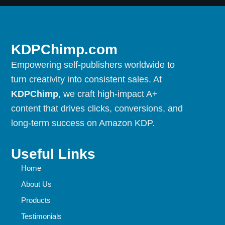
KDPChimp.com
Empowering self-publishers worldwide to
turn creativity into consistent sales. At
KDPChimp
, we craft high-impact A+
content that drives clicks, conversions, and
long-term success on Amazon KDP.
Useful Links
Home
About Us
Products
Testimonials