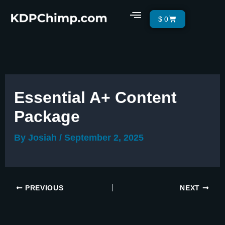
Skip
Menu
Cart
$
0
to
content
Essential A+ Content
Package
By
Josiah
/
September 2, 2025
PREVIOUS
NEXT