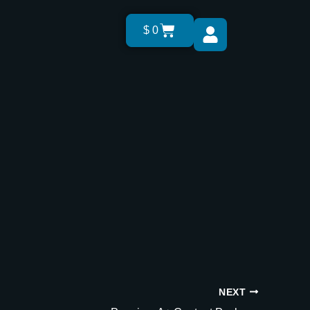
Cart
$
0
NEXT