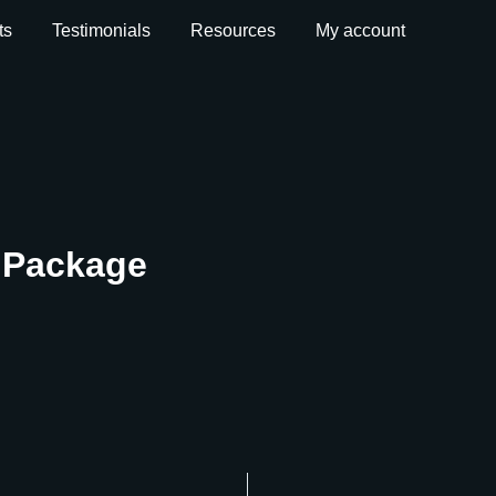
ts
Testimonials
Resources
My account
t Package