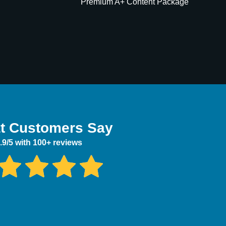
Premium A+ Content Package
t Customers Say
.9/5 with 100+ reviews