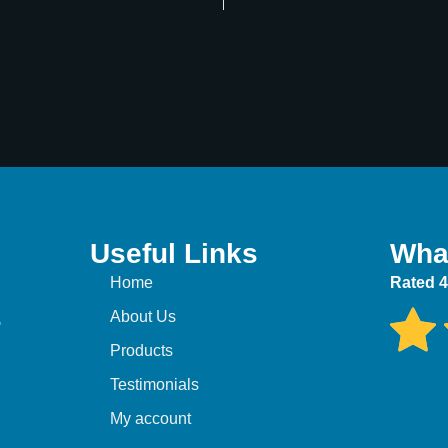
Useful Links
Wha
Home
Rated 4
,
About Us
Products
Testimonials
My account