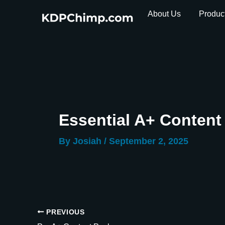
Skip
About Us
Produc
to
content
Essential A+ Conten
By
Josiah
/
September 2, 2025
PREVIOUS