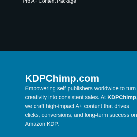
Pro A+ Content Package
KDPChimp.com
Empowering self-publishers worldwide to turn
creativity into consistent sales. At
KDPChimp
we craft high-impact A+ content that drives
clicks, conversions, and long-term success on
Amazon KDP.