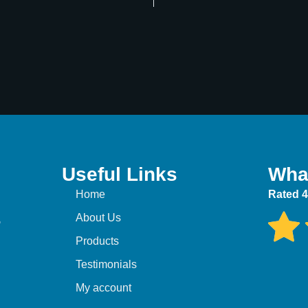
Useful Links
Wha
Home
Rated 4
,
About Us
Products
Testimonials
My account