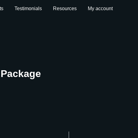
ts
Testimonials
Resources
My account
t Package