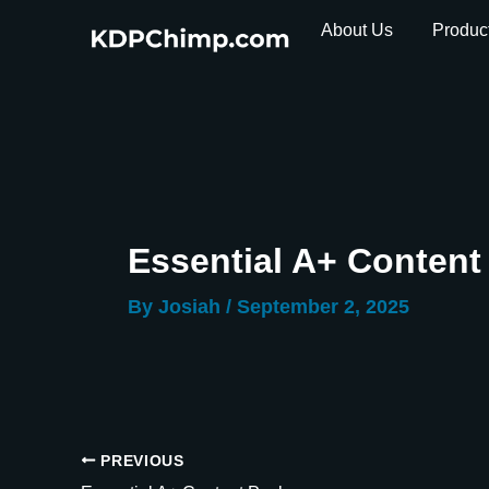
Skip
About Us
Produc
to
content
Essential A+ Conten
By
Josiah
/
September 2, 2025
PREVIOUS