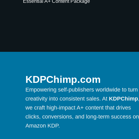
Essential A+ Content Package
KDPChimp.com
Empowering self-publishers worldwide to turn
creativity into consistent sales. At
KDPChimp
we craft high-impact A+ content that drives
clicks, conversions, and long-term success on
Amazon KDP.