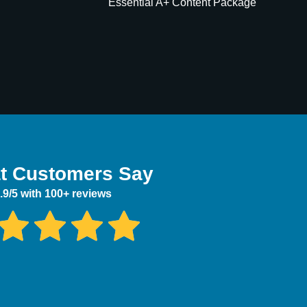
Essential A+ Content Package
t Customers Say
.9/5 with 100+ reviews