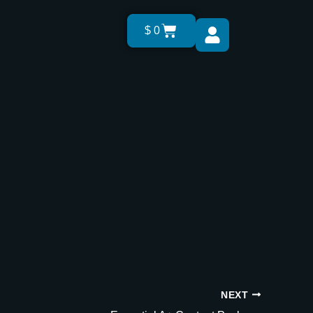
Cart
$
0
NEXT