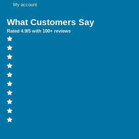
My account
What Customers Say
Rated 4.9/5 with 100+ reviews