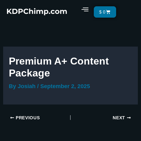
Skip
Menu
Cart
$
0
to
content
Premium A+ Content
Package
By
Josiah
/
September 2, 2025
PREVIOUS
NEXT