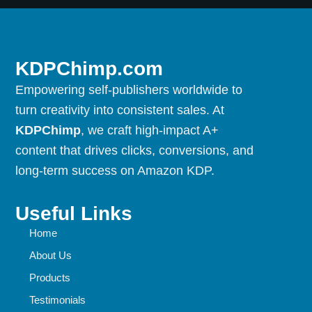
KDPChimp.com
Empowering self-publishers worldwide to
turn creativity into consistent sales. At
KDPChimp
, we craft high-impact A+
content that drives clicks, conversions, and
long-term success on Amazon KDP.
Useful Links
Home
About Us
Products
Testimonials