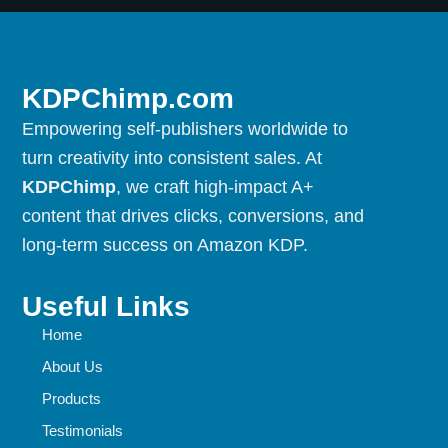
KDPChimp.com
Empowering self-publishers worldwide to
turn creativity into consistent sales. At
KDPChimp
, we craft high-impact A+
content that drives clicks, conversions, and
long-term success on Amazon KDP.
Useful Links
Home
About Us
Products
Testimonials