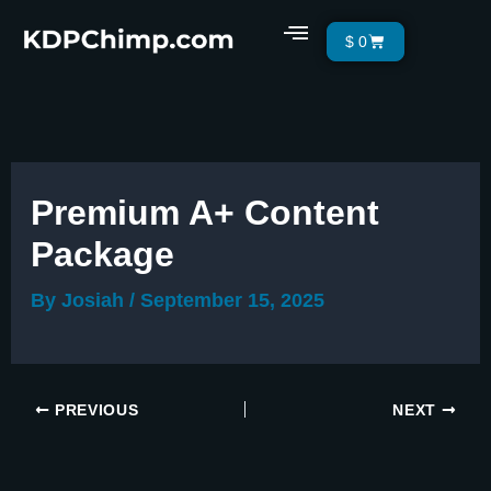
Skip
Menu
Cart
$
0
to
content
Premium A+ Content
Package
By
Josiah
/
September 15, 2025
PREVIOUS
NEXT