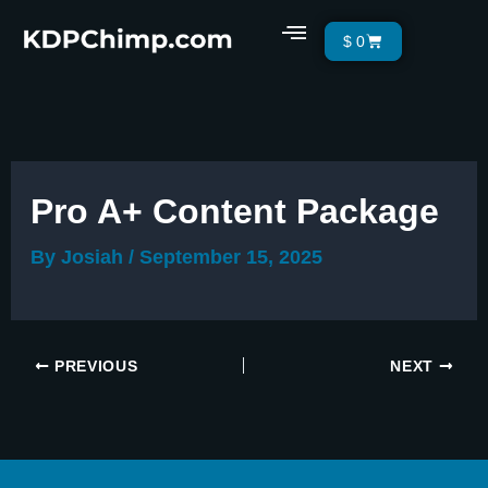
Skip
Menu
Cart
$
0
to
content
Pro A+ Content Package
By
Josiah
/
September 15, 2025
PREVIOUS
NEXT