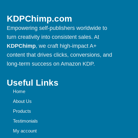
KDPChimp.com
Empowering self-publishers worldwide to
turn creativity into consistent sales. At
KDPChimp
, we craft high-impact A+
content that drives clicks, conversions, and
long-term success on Amazon KDP.
Useful Links
Home
About Us
Products
Testimonials
My account