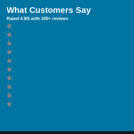
What Customers Say
Rated 4.9/5 with 100+ reviews