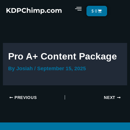
Skip
Menu
Cart
$
0
to
content
Pro A+ Content Package
By
Josiah
/
September 15, 2025
PREVIOUS
NEXT