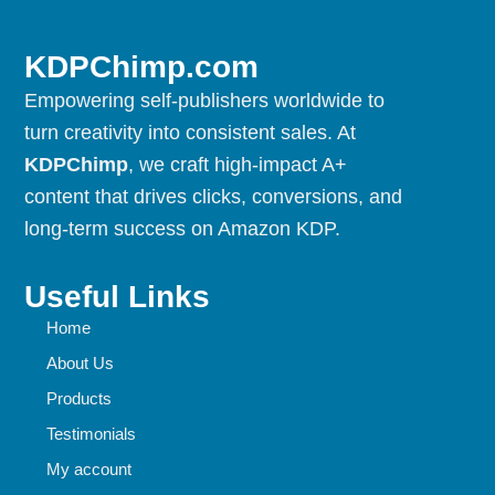
KDPChimp.com
Empowering self-publishers worldwide to
turn creativity into consistent sales. At
KDPChimp
, we craft high-impact A+
content that drives clicks, conversions, and
long-term success on Amazon KDP.
Useful Links
Home
About Us
Products
Testimonials
My account