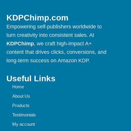
KDPChimp.com
Empowering self-publishers worldwide to
turn creativity into consistent sales. At
KDPChimp
, we craft high-impact A+
content that drives clicks, conversions, and
long-term success on Amazon KDP.
Useful Links
Home
About Us
Products
Testimonials
My account