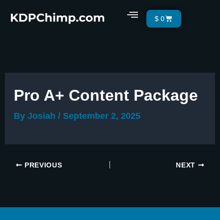
Skip
Menu
Cart
$
0
to
content
Pro A+ Content Package
By
Josiah
/
September 2, 2025
PREVIOUS
NEXT