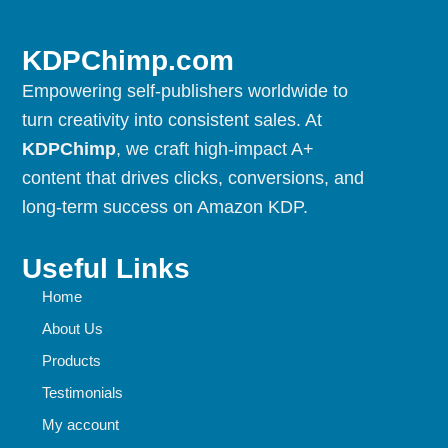
KDPChimp.com
Empowering self-publishers worldwide to
turn creativity into consistent sales. At
KDPChimp
, we craft high-impact A+
content that drives clicks, conversions, and
long-term success on Amazon KDP.
Useful Links
Home
About Us
Products
Testimonials
My account