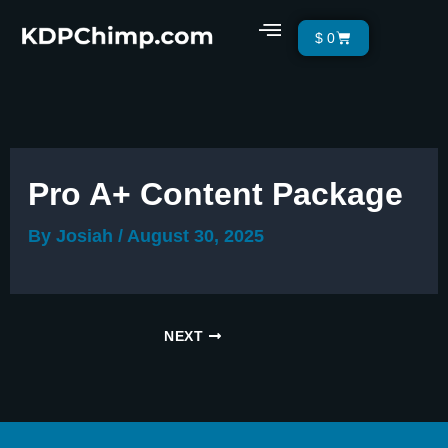
Skip
Menu
Cart
$
0
to
content
Pro A+ Content Package
By
Josiah
/
August 30, 2025
NEXT