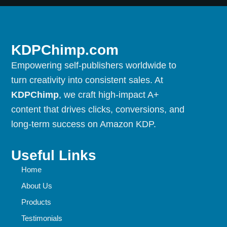
KDPChimp.com
Empowering self-publishers worldwide to
turn creativity into consistent sales. At
KDPChimp
, we craft high-impact A+
content that drives clicks, conversions, and
long-term success on Amazon KDP.
Useful Links
Home
About Us
Products
Testimonials