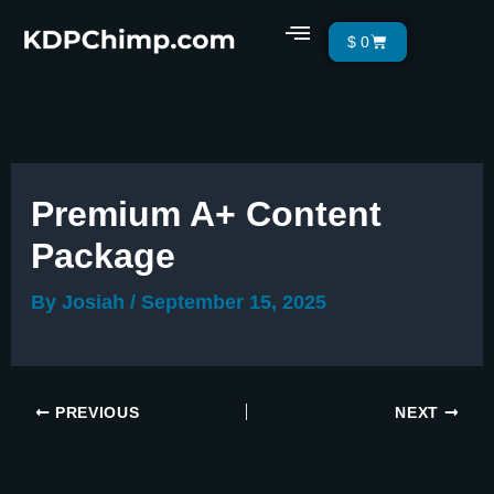
Skip
Menu
Cart
$
0
to
content
Premium A+ Content
Package
By
Josiah
/
September 15, 2025
PREVIOUS
NEXT