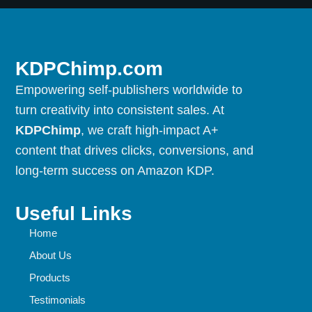
KDPChimp.com
Empowering self-publishers worldwide to
turn creativity into consistent sales. At
KDPChimp
, we craft high-impact A+
content that drives clicks, conversions, and
long-term success on Amazon KDP.
Useful Links
Home
About Us
Products
Testimonials