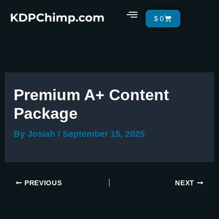
Skip
Menu
Cart
$
0
to
content
Premium A+ Content
Package
By
Josiah
/
September 15, 2025
PREVIOUS
NEXT